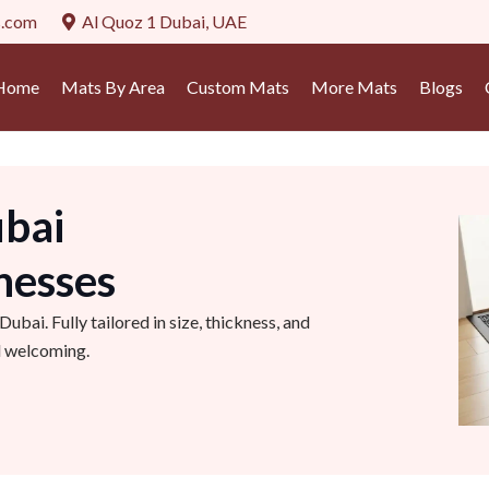
s.com
Al Quoz 1 Dubai, UAE
Home
Mats By Area
Custom Mats
More Mats
Blogs
bai
nesses
bai. Fully tailored in size, thickness, and
nd welcoming.