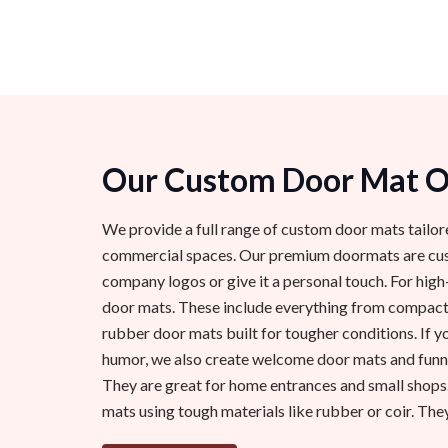
Our Custom Door Mat Op
We provide a full range of custom door mats tailor
commercial spaces. Our premium doormats are cust
company logos or give it a personal touch. For high
door mats. These include everything from compact
rubber door mats built for tougher conditions. If y
humor, we also create welcome door mats and funny
They are great for home entrances and small shops
mats using tough materials like rubber or coir. They