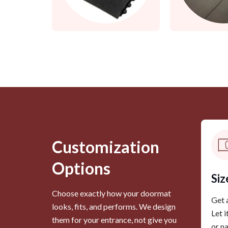
Customization
Options
Siz
Choose exactly how your doormat
Get a
looks, fits, and performs. We design
Let i
them for your entrance, not give you
or n