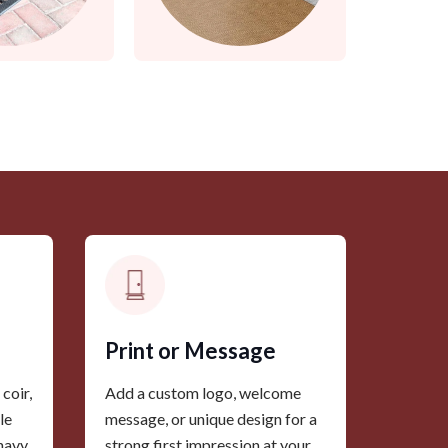
Print or Message
coir,
Add a custom logo, welcome
le
message, or unique design for a
 navy
strong first impression at your