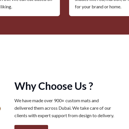
liking.
for your brand or home.
Why Choose Us ?
We have made over 900+ custom mats and
delivered them across Dubai. We take care of our
clients with expert support from design to delivery.