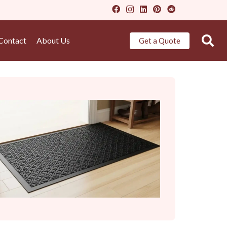
Contact
About Us
Get a Quote