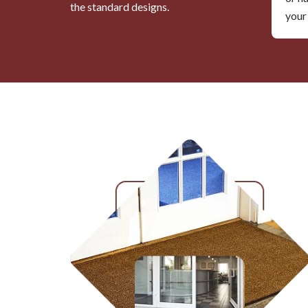
the standard designs.
your 