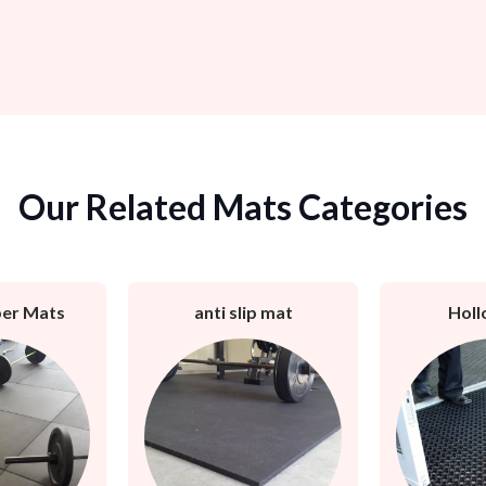
Our Related Mats Categories
er Mats
anti slip mat
Holl