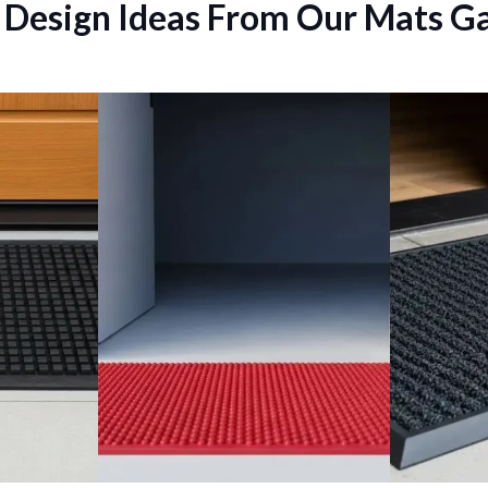
 Design Ideas From Our Mats Ga