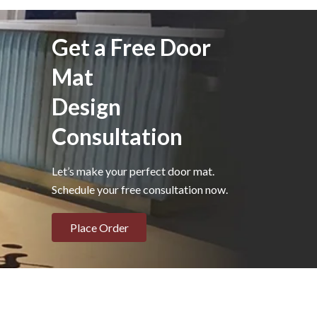
Get a Free Door
Mat
Design
Consultation
Let’s make your perfect door mat.
Schedule your free consultation now.
Place Order