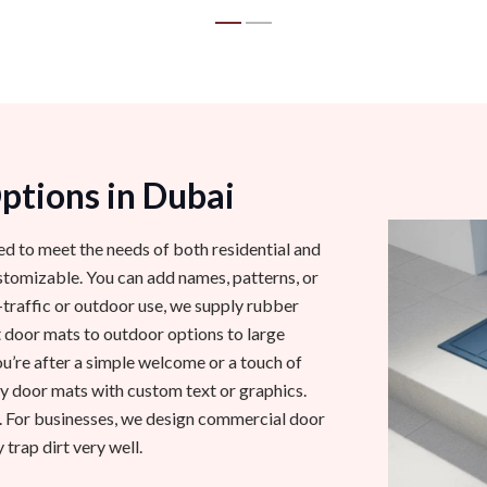
tions in Dubai
ed to meet the needs of both residential and
omizable. You can add names, patterns, or
-traffic or outdoor use, we supply rubber
 door mats to outdoor options to large
ou’re after a simple welcome or a touch of
 door mats with custom text or graphics.
. For businesses, we design commercial door
 trap dirt very well.