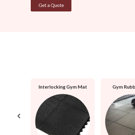
Get a Quote
l Mat
Interlocking Gym Mat
Gym Rubb