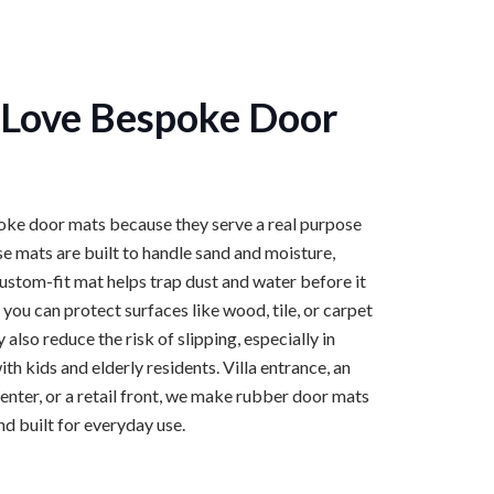
Love Bespoke Door
ke door mats because they serve a real purpose
e mats are built to handle sand and moisture,
custom-fit mat helps trap dust and water before it
 you can protect surfaces like wood, tile, or carpet
lso reduce the risk of slipping, especially in
h kids and elderly residents. Villa entrance, an
center, or a retail front, we make rubber door mats
and built for everyday use.