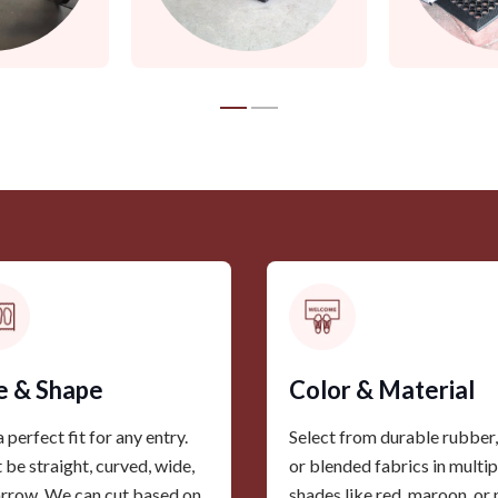
e & Shape
Color & Material
 perfect fit for any entry.
Select from durable rubber, 
t be straight, curved, wide,
or blended fabrics in multip
arrow. We can cut based on
shades like red, maroon, or