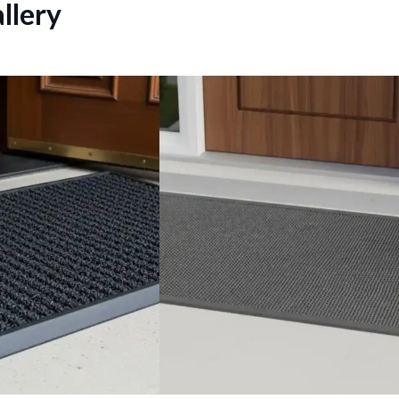
llery