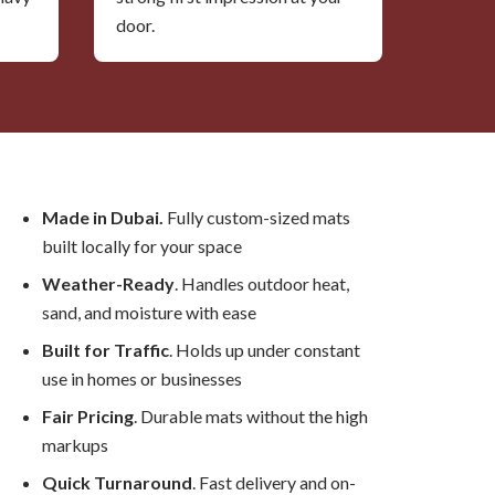
door.
Made in Dubai.
Fully custom-sized mats
built locally for your space
Weather-Ready
. Handles outdoor heat,
sand, and moisture with ease
Built for Traffic
. Holds up under constant
use in homes or businesses
Fair Pricing
. Durable mats without the high
markups
Quick Turnaround
. Fast delivery and on-