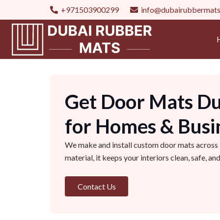
+971503900299
info@dubairubbermat
Get Door Mats Du
for Homes & Busi
We make and install custom door mats across Du
material, it keeps your interiors clean, safe, a
Contact Us