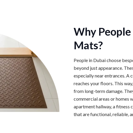
Why People 
Mats?
People in Dubai choose bespo
beyond just appearance. Thes
especially near entrances. A 
reaches your floors. This way,
from long-term damage. They a
commercial areas or homes wit
apartment hallway, a fitness 
that are functional, reliable, 