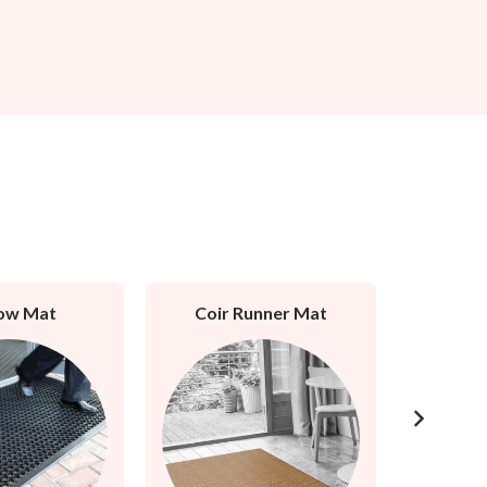
ow Mat
Coir Runner Mat
Rubb