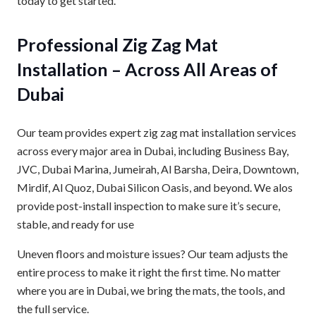
today to get started.
Professional Zig Zag Mat
Installation – Across All Areas of
Dubai
Our team provides expert zig zag mat installation services
across every major area in Dubai, including Business Bay,
JVC, Dubai Marina, Jumeirah, Al Barsha, Deira, Downtown,
Mirdif, Al Quoz, Dubai Silicon Oasis, and beyond. We alos
provide post-install inspection to make sure it’s secure,
stable, and ready for use
Uneven floors and moisture issues? Our team adjusts the
entire process to make it right the first time. No matter
where you are in Dubai, we bring the mats, the tools, and
the full service.