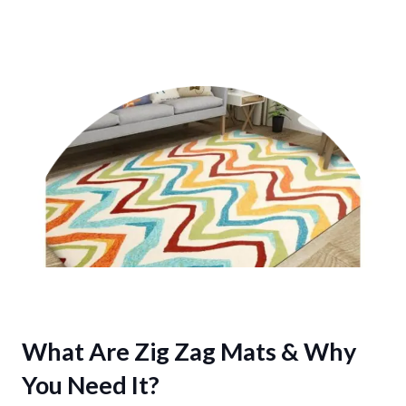
What Are Zig Zag Mats & Why
You Need It?