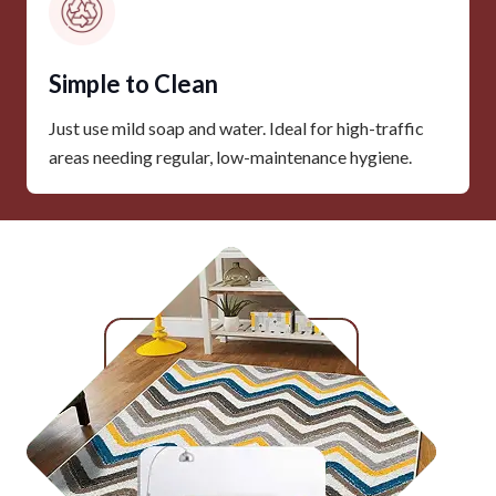
Simple to Clean
Just use mild soap and water. Ideal for high-traffic
areas needing regular, low-maintenance hygiene.