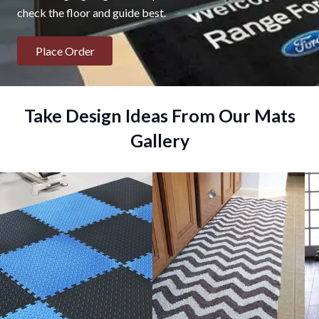
check the floor and guide best.
Place Order
Take Design Ideas From Our Mats
Gallery