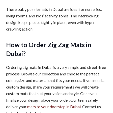
These baby puzzle mats in Dubai are ideal for nurseries,
living rooms, and kids’ activity zones. The interlocking
design keeps pieces tightly in place, even with hyper
crawling action.
How to Order Zig Zag Mats in
Dubai?
Ordering zig mats in Dubai is a very simple and street-free
process. Browse our collection and choose the perfect
colour, size and material that fits your needs. If you need a
custom design, share your requirements we will create
custom mats that suit your vision and style. Once you
finalize your design, place your order. Our team safely
deliver your
mats to your doorstep in Dubai
. Contact us