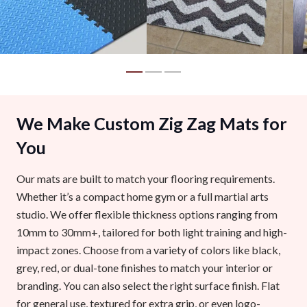
We Make Custom Zig Zag Mats for
You
Our mats are built to match your flooring requirements.
Whether it’s a compact home gym or a full martial arts
studio. We offer flexible thickness options ranging from
10mm to 30mm+, tailored for both light training and high-
impact zones. Choose from a variety of colors like black,
grey, red, or dual-tone finishes to match your interior or
branding. You can also select the right surface finish. Flat
for general use, textured for extra grip, or even logo-