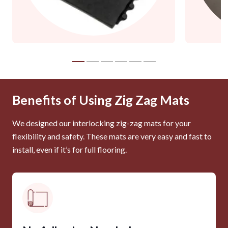
Benefits of Using Zig Zag Mats
We designed our interlocking zig-zag mats for your
flexibility and safety. These mats are very easy and fast to
install, even if it’s for full flooring.