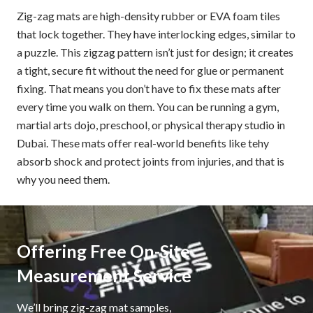
Zig-zag mats are high-density rubber or EVA foam tiles
that lock together. They have interlocking edges, similar to
a puzzle. This zigzag pattern isn’t just for design; it creates
a tight, secure fit without the need for glue or permanent
fixing. That means you don’t have to fix these mats after
every time you walk on them. You can be running a gym,
martial arts dojo, preschool, or physical therapy studio in
Dubai. These mats offer real-world benefits like tehy
absorb shock and protect joints from injuries, and that is
why you need them.
Offering Free On-Site
Measurement Service
We’ll bring zig-zag mat samples,