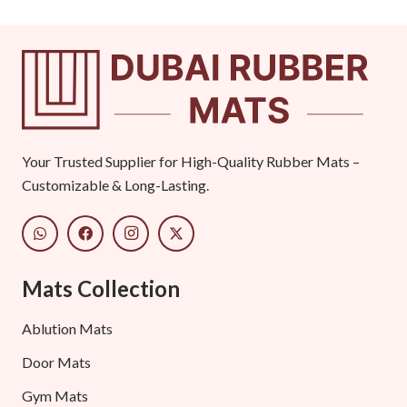
Your Trusted Supplier for High-Quality Rubber Mats –
Customizable & Long-Lasting.
Mats Collection
Ablution Mats
Door Mats
Gym Mats