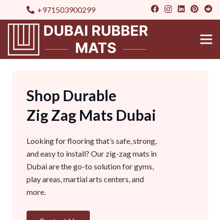
+971503900299
Shop Durable
Zig Zag Mats Dubai
Looking for flooring that’s safe, strong,
and easy to install? Our zig-zag mats in
Dubai are the go-to solution for gyms,
play areas, martial arts centers, and
more.