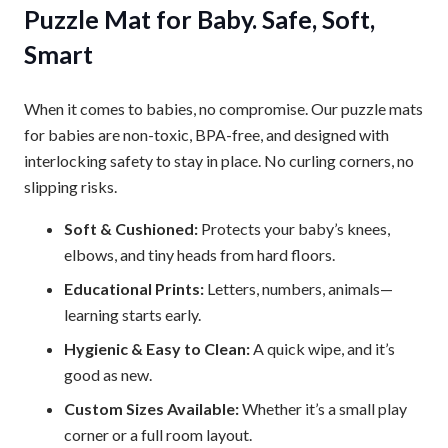
Puzzle Mat for Baby. Safe, Soft,
Smart
When it comes to babies, no compromise. Our puzzle mats
for babies are non-toxic, BPA-free, and designed with
interlocking safety to stay in place. No curling corners, no
slipping risks.
Soft & Cushioned:
Protects your baby’s knees,
elbows, and tiny heads from hard floors.
Educational Prints:
Letters, numbers, animals—
learning starts early.
Hygienic & Easy to Clean:
A quick wipe, and it’s
good as new.
Custom Sizes Available:
Whether it’s a small play
corner or a full room layout.