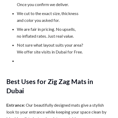
Once you confirm we deliver.
We cut to the exact size, thickness
and color you asked for.
We are fair in pricing. No upsells,
no inflated rates. Just real value.
Not sure what layout suits your area?
We offer site visits in Dubai for Free.
Best Uses for Zig Zag Mats in
Dubai
Entrance:
Our beautifully designed mats give a stylish
look to your entrance while keeping your space clean by