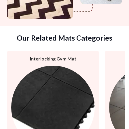
Our Related Mats Categories
Interlocking Gym Mat