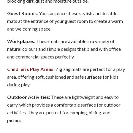
blocking dirt, dust and moisture outside.
Guest Rooms:
You can place these stylish and durable
mats at the entrance of your guest room to create a warm
and welcoming space.
Workplaces:
These mats are available in a variety of
natural colours and simple designs that blend with office
and commercial spaces perfectly.
Children’s Play Areas
:
Zig zag mats are perfect for a play
area, offering soft, cushioned and safe surfaces for kids
during play.
Outdoor Activities:
These are lightweight and easy to
carry, which provides a comfortable surface for outdoor
activities. They are perfect for camping, hiking, and
picnics.