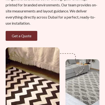
printed for branded environments. Our team provides on-
site measurements and layout guidance. We deliver
everything directly across Dubai for a perfect, ready-to-
use installation.
Get a Quote