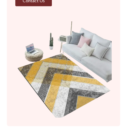
Contact Us