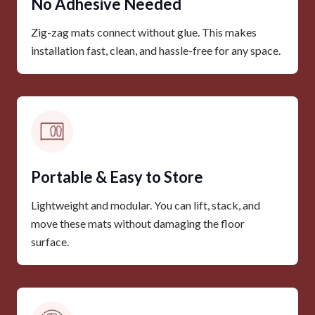
No Adhesive Needed
Zig-zag mats connect without glue. This makes
installation fast, clean, and hassle-free for any space.
Portable & Easy to Store
Lightweight and modular. You can lift, stack, and
move these mats without damaging the floor
surface.