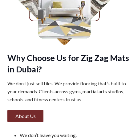
Why Choose Us for Zig Zag Mats
in Dubai?
We don’t just sell tiles. We provide flooring that’s built to
your demands. Clients across gyms, martial arts studios,
schools, and fitness centers trust us.
About Us
We don’t leave you waiting.