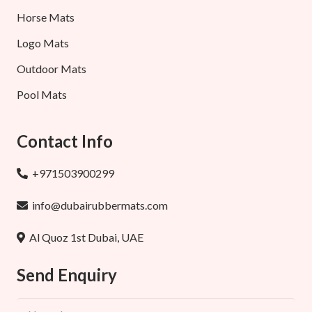
Horse Mats
Logo Mats
Outdoor Mats
Pool Mats
Contact Info
+971503900299
info@dubairubbermats.com
Al Quoz 1st Dubai, UAE
Send Enquiry