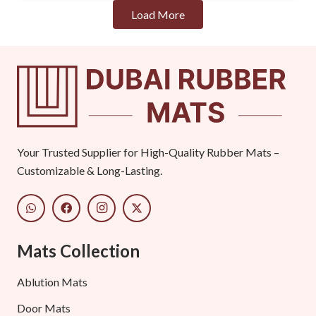
Load More
Your Trusted Supplier for High-Quality Rubber Mats –
Customizable & Long-Lasting.
Mats Collection
Ablution Mats
Door Mats