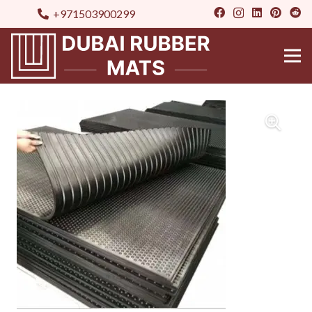
+971503900299