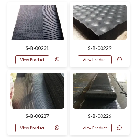
S-B-00231
S-B-00229
View Product
View Product
S-B-00227
S-B-00226
View Product
View Product