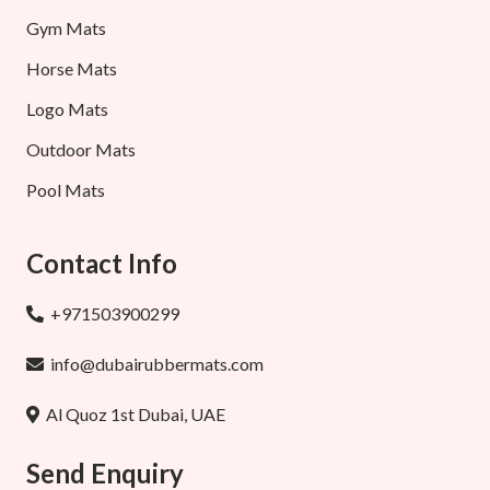
Gym Mats
Horse Mats
Logo Mats
Outdoor Mats
Pool Mats
Contact Info
+971503900299
info@dubairubbermats.com
Al Quoz 1st Dubai, UAE
Send Enquiry