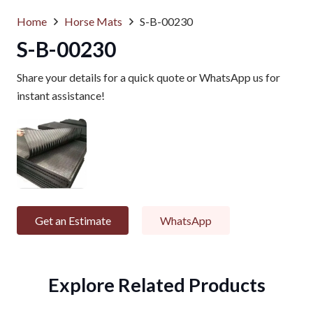
Home
Horse Mats
S-B-00230
S-B-00230
Share your details for a quick quote or WhatsApp us for
instant assistance!
Get an Estimate
WhatsApp
Explore Related Products