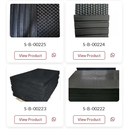
S-B-00225
S-B-00224
View Product
View Product
S-B-00223
S-B-00222
View Product
View Product