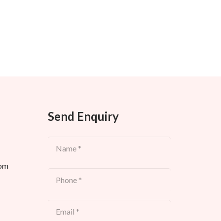
Send Enquiry
com