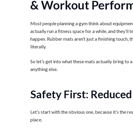
& Workout Perfor
Most people planning a gym think about equipment fir
actually run a fitness space for a while, and they’ll t
happen. Rubber mats aren’t just a finishing touch, t
literally.
So let’s get into what these mats actually bring to
anything else.
Safety First: Reduced 
Let’s start with the obvious one, because it’s the r
place.