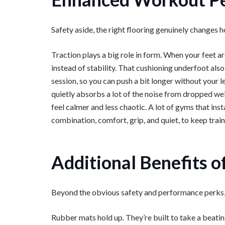
Safety aside, the right flooring genuinely changes 
Traction plays a big role in form. When your feet ar
instead of stability. That cushioning underfoot als
session, so you can push a bit longer without your l
quietly absorbs a lot of the noise from dropped w
feel calmer and less chaotic. A lot of gyms that inst
combination, comfort, grip, and quiet, to keep train
Additional Benefits 
Beyond the obvious safety and performance perks, t
Rubber mats hold up. They’re built to take a beat