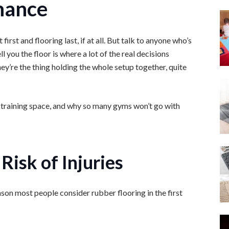
mance
st and flooring last, if at all. But talk to anyone who’s
ell you the floor is where a lot of the real decisions
hey’re the thing holding the whole setup together, quite
 a training space, and why so many gyms won’t go with
Risk of Injuries
eason most people consider rubber flooring in the first