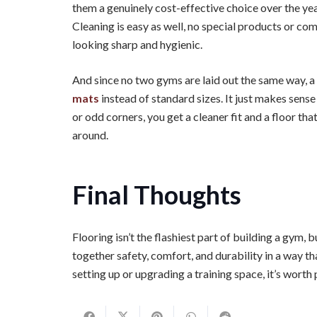
them a genuinely cost-effective choice over the ye
Cleaning is easy as well, no special products or co
looking sharp and hygienic.
And since no two gyms are laid out the same way, a
mats
instead of standard sizes. It just makes sen
or odd corners, you get a cleaner fit and a floor th
around.
Final Thoughts
Flooring isn’t the flashiest part of building a gym,
together safety, comfort, and durability in a way th
setting up or upgrading a training space, it’s worth 