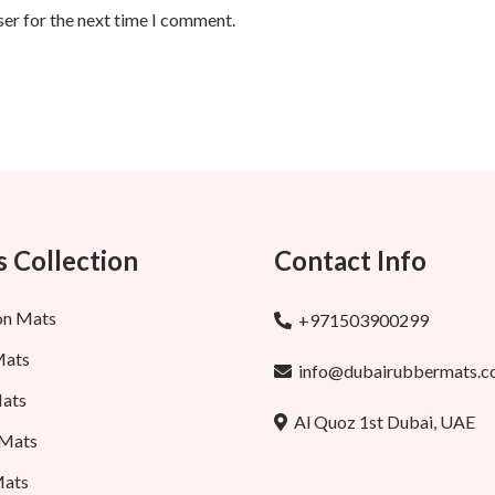
ser for the next time I comment.
 Collection
Contact Info
on Mats
+971503900299
Mats
info@dubairubbermats.
ats
Al Quoz 1st Dubai, UAE
 Mats
Mats