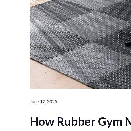
June 12, 2025
How Rubber Gym M