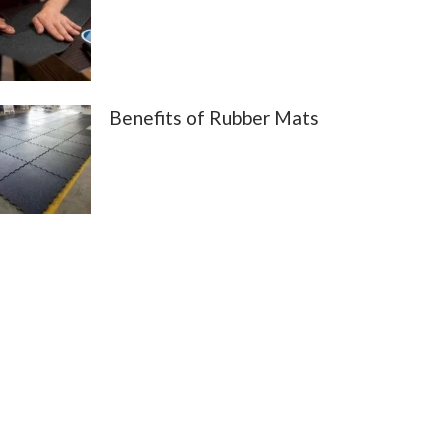
Benefits of Rubber Mats