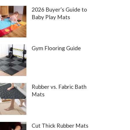
2026 Buyer’s Guide to
Baby Play Mats
Gym Flooring Guide
Rubber vs. Fabric Bath
Mats
Cut Thick Rubber Mats