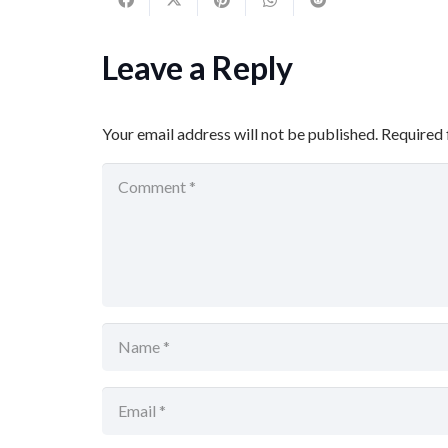
Leave a Reply
Your email address will not be published.
Required 