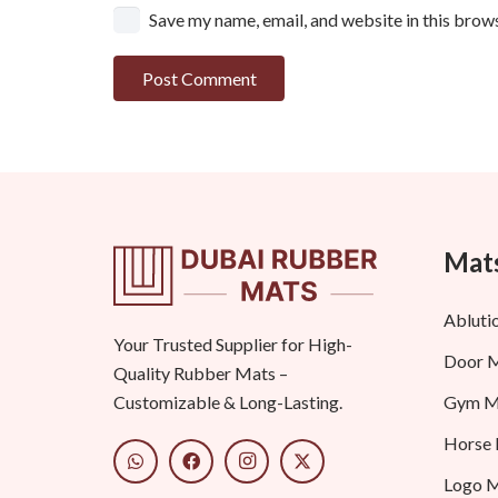
Save my name, email, and website in this brow
Post Comment
Mats
Abluti
Your Trusted Supplier for High-
Door 
Quality Rubber Mats –
Gym M
Customizable & Long-Lasting.
Horse
Logo 