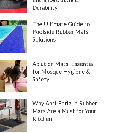
Durability
The Ultimate Guide to
Poolside Rubber Mats
Solutions
Ablution Mats: Essential
for Mosque Hygiene &
Safety
Why Anti-Fatigue Rubber
Mats Are a Must for Your
Kitchen