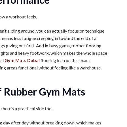
how a workout feels.
en’t sliding around, you can actually focus on technique
o means less fatigue creeping in toward the end of a
egs giving out first. And in busy gyms, rubber flooring
eights and heavy footwork, which makes the whole space
all
Gym Mats Dubai
flooring lean on this exact
ing areas functional without feeling like a warehouse.
of Rubber Gym Mats
here’s a practical side too.
ing day after day without breaking down, which makes