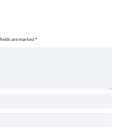
fields are marked
*