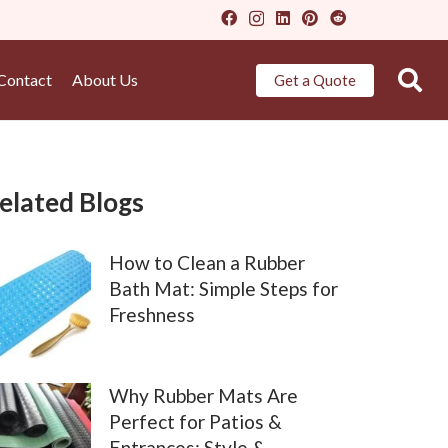
Contact
About Us
Get a Quote
elated Blogs
How to Clean a Rubber
Bath Mat: Simple Steps for
Freshness
Why Rubber Mats Are
Perfect for Patios &
Entrances: Style &