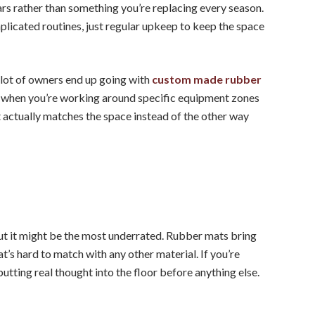
ars rather than something you’re replacing every season.
mplicated routines, just regular upkeep to keep the space
 lot of owners end up going with
custom made rubber
se when you’re working around specific equipment zones
at actually matches the space instead of the other way
 but it might be the most underrated. Rubber mats bring
at’s hard to match with any other material. If you’re
putting real thought into the floor before anything else.