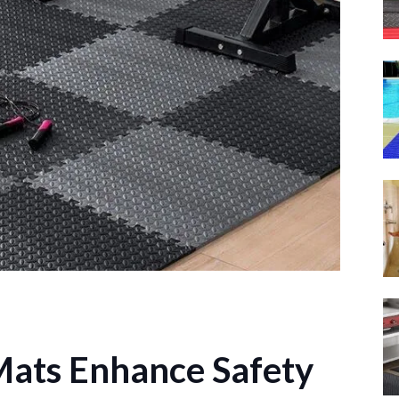
ats Enhance Safety