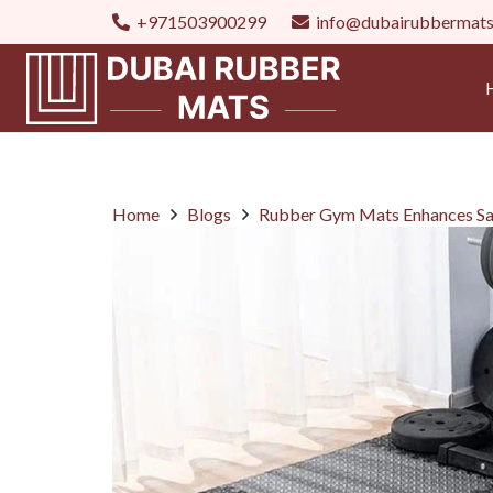
+971503900299
info@dubairubbermat
Home
Blogs
Rubber Gym Mats Enhances Sa