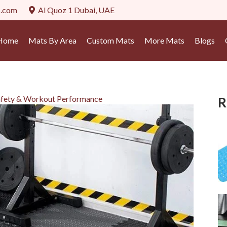
s.com
Al Quoz 1 Dubai, UAE
Home
Mats By Area
Custom Mats
More Mats
Blogs
fety & Workout Performance
R