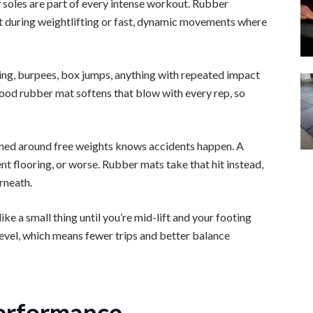
 soles are part of every intense workout. Rubber
lot during weightlifting or fast, dynamic movements where
ing, burpees, box jumps, anything with repeated impact
good rubber mat softens that blow with every rep, so
ned around free weights knows accidents happen. A
nt flooring, or worse. Rubber mats take that hit instead,
rneath.
ke a small thing until you’re mid-lift and your footing
level, which means fewer trips and better balance
erformance