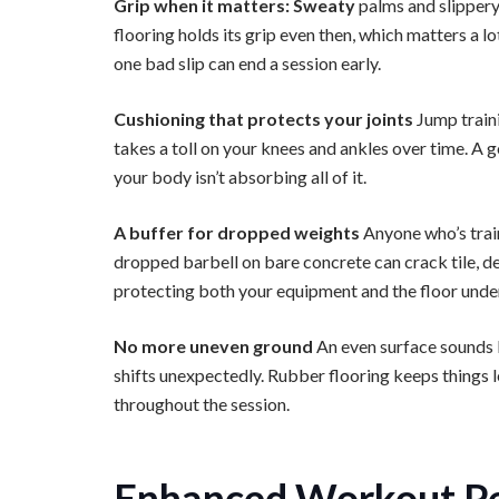
Grip when it matters: Sweaty
palms and slippery
flooring holds its grip even then, which matters a 
one bad slip can end a session early.
Cushioning that protects your joints
Jump train
takes a toll on your knees and ankles over time. A 
your body isn’t absorbing all of it.
A buffer for dropped weights
Anyone who’s trai
dropped barbell on bare concrete can crack tile, de
protecting both your equipment and the floor unde
No more uneven ground
An even surface sounds li
shifts unexpectedly. Rubber flooring keeps things 
throughout the session.
Enhanced Workout P