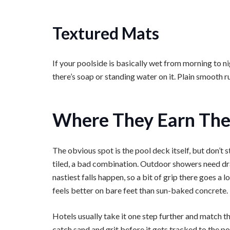
Textured Mats
If your poolside is basically wet from morning to n
there’s soap or standing water on it. Plain smooth 
Where They Earn The
The obvious spot is the pool deck itself, but don’t 
tiled, a bad combination. Outdoor showers need dr
nastiest falls happen, so a bit of grip there goes a
feels better on bare feet than sun-baked concrete.
Hotels usually take it one step further and match th
catch sand and grit before it gets tracked to the po