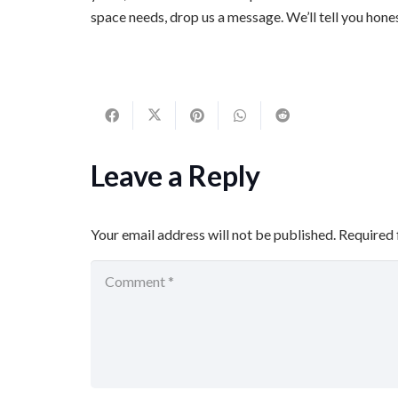
space needs, drop us a message. We’ll tell you hone
Leave a Reply
Your email address will not be published.
Required 