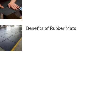
Benefits of Rubber Mats