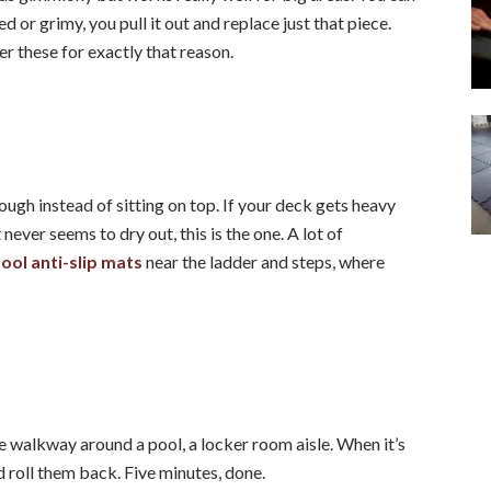
 or grimy, you pull it out and replace just that piece.
er these for exactly that reason.
rough instead of sitting on top. If your deck gets heavy
never seems to dry out, this is the one. A lot of
ol anti-slip mats
near the ladder and steps, where
e walkway around a pool, a locker room aisle. When it’s
d roll them back. Five minutes, done.