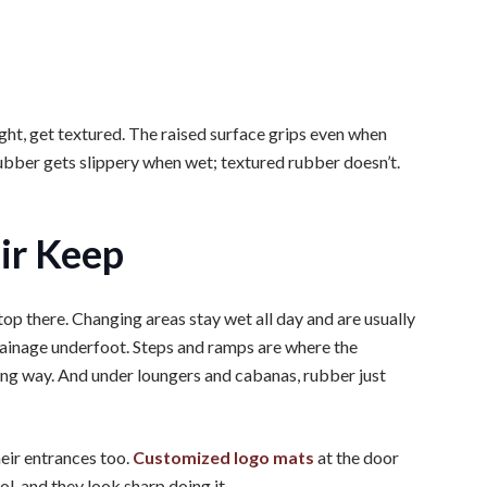
ight, get textured. The raised surface grips even when
rubber gets slippery when wet; textured rubber doesn’t.
ir Keep
stop there. Changing areas stay wet all day and are usually
ainage underfoot. Steps and ramps are where the
 long way. And under loungers and cabanas, rubber just
eir entrances too.
Customized logo mats
at the door
ol, and they look sharp doing it.