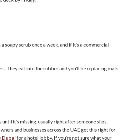
m a soapy scrub once a week, and if it’s a commercial
s. They eat into the rubber and you’ll be replacing mats
ntil it’s missing, usually right after someone slips.
wners and businesses across the UAE get this right for
 Dubai
for a hotel lobby. If you’re not sure what your