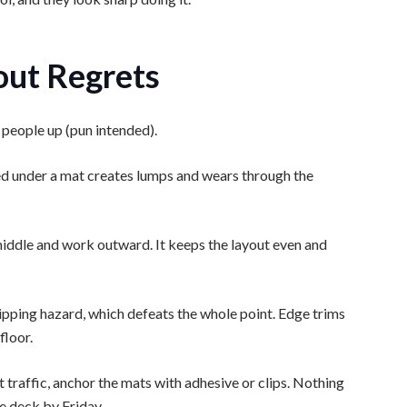
out Regrets
 people up (pun intended).
ped under a mat creates lumps and wears through the
he middle and work outward. It keeps the layout even and
ripping hazard, which defeats the whole point. Edge trims
floor.
 traffic, anchor the mats with adhesive or clips. Nothing
e deck by Friday.