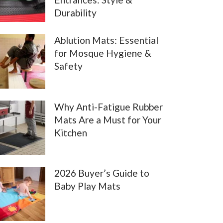
Durability
Ablution Mats: Essential
for Mosque Hygiene &
Safety
Why Anti-Fatigue Rubber
Mats Are a Must for Your
Kitchen
2026 Buyer’s Guide to
Baby Play Mats