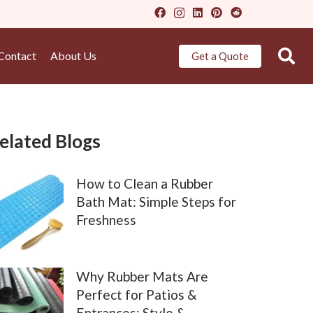
Contact
About Us
Get a Quote
elated Blogs
How to Clean a Rubber
Bath Mat: Simple Steps for
Freshness
Why Rubber Mats Are
Perfect for Patios &
Entrances: Style &