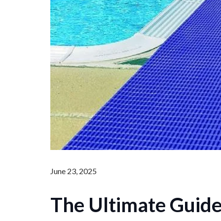
June 23, 2025
The Ultimate Guide