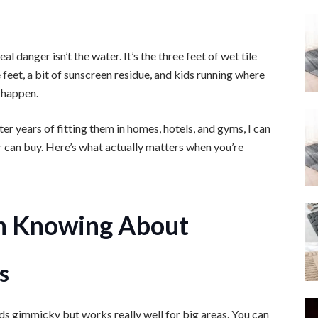
 danger isn’t the water. It’s the three feet of wet tile
eet, a bit of sunscreen residue, and kids running where
 happen.
er years of fitting them in homes, hotels, and gyms, I can
r can buy. Here’s what actually matters when you’re
h Knowing About
s
ds gimmicky but works really well for big areas. You can