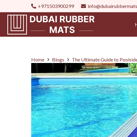
+971503900299
info@dubairubbermat
Home
Blogs
The Ultimate Guide to Poolsid