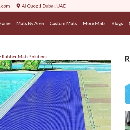
s.com
Al Quoz 1 Dubai, UAE
Home
Mats By Area
Custom Mats
More Mats
Blogs
e Rubber Mats Solutions
R