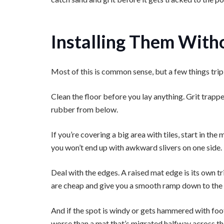
Installing Them With
Most of this is common sense, but a few things trip
Clean the floor before you lay anything. Grit trap
rubber from below.
If you’re covering a big area with tiles, start in t
you won’t end up with awkward slivers on one side.
Deal with the edges. A raised mat edge is its own t
are cheap and give you a smooth ramp down to the 
And if the spot is windy or gets hammered with foot
worse than a mat that’s migrated halfway across th