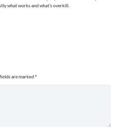
stly what works and what’s overkill.
fields are marked
*