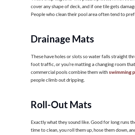
cover any shape of deck, and if one tile gets damaged
People who clean their pool area often tend to pref
Drainage Mats
These have holes or slots so water falls straight th
foot traffic, or you’re matting a changing room that 
commercial pools combine them with
swimming po
people climb out dripping.
Roll-Out Mats
Exactly what they sound like. Good for long runs th
time to clean, you roll them up, hose them down, an