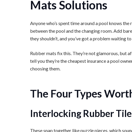
Mats Solutions
Anyone who’s spent time around a pool knows the real
between the pool and the changing room. Add bare f
they shouldn’t, and you’ve got a problem waiting to
Rubber mats fix this. They’re not glamorous, but aft
tell you they’re the cheapest insurance a pool owne
choosing them.
The Four Types Wort
Interlocking Rubber Tile
These snap together like puzzle pieces, which soun