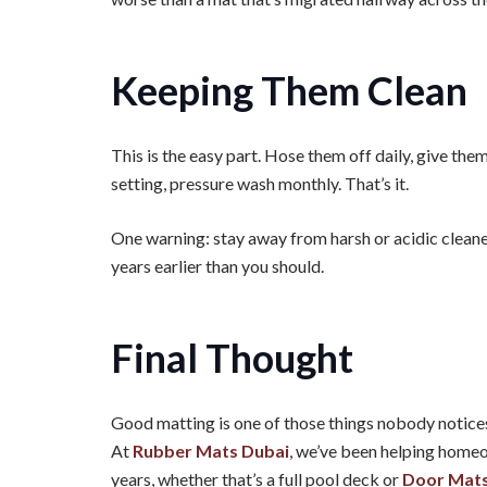
Keeping Them Clean
This is the easy part. Hose them off daily, give the
setting, pressure wash monthly. That’s it.
One warning: stay away from harsh or acidic cleaner
years earlier than you should.
Final Thought
Good matting is one of those things nobody notices u
At
Rubber Mats Dubai
, we’ve been helping homeo
years, whether that’s a full pool deck or
Door Mats