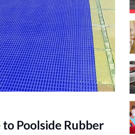
 to Poolside Rubber