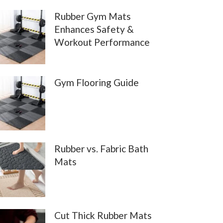
Rubber Gym Mats
Enhances Safety &
Workout Performance
Gym Flooring Guide
Rubber vs. Fabric Bath
Mats
Cut Thick Rubber Mats