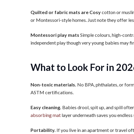
Quilted or fabric mats are Cosy
cotton or musli
or Montessori-style homes. Just note they offer les
Montessori play mats
Simple colours, high-contr
independent play though very young babies may find
What to Look For in 20
Non-toxic materials.
No BPA, phthalates, or f
ASTM certifications.
Easy cleaning.
Babies drool, spit up, and spill ofte
absorbing mat
layer underneath saves you endless 
Portability.
If you live in an apartment or travel of