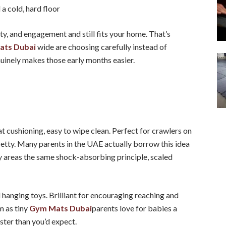
a cold, hard floor
ty, and engagement and still fits your home. That’s
ats Dubai
wide are choosing carefully instead of
nuinely makes those early months easier.
eat cushioning, easy to wipe clean. Perfect for crawlers on
retty. Many parents in the UAE actually borrow this idea
y areas the same shock-absorbing principle, scaled
hanging toys. Brilliant for encouraging reaching and
m as tiny
Gym Mats Dubai
parents love for babies a
ster than you’d expect.