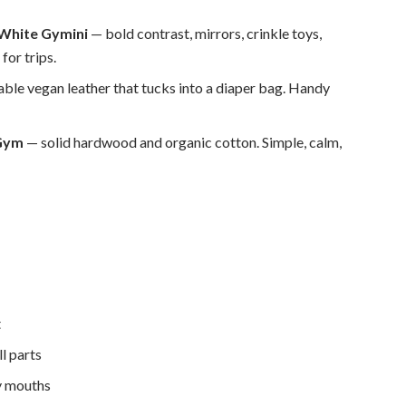
 White Gymini
— bold contrast, mirrors, crinkle toys,
for trips.
ble vegan leather that tucks into a diaper bag. Handy
 Gym
— solid hardwood and organic cotton. Simple, calm,
t
l parts
ny mouths