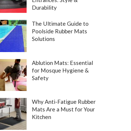
Durability
The Ultimate Guide to
Poolside Rubber Mats
Solutions
Ablution Mats: Essential
for Mosque Hygiene &
Safety
Why Anti-Fatigue Rubber
Mats Are a Must for Your
Kitchen