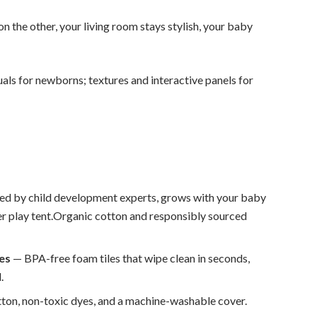
on the other, your living room stays stylish, your baby
als for newborns; textures and interactive panels for
ed by child development experts, grows with your baby
er play tent.Organic cotton and responsibly sourced
les
— BPA-free foam tiles that wipe clean in seconds,
.
ton, non-toxic dyes, and a machine-washable cover.