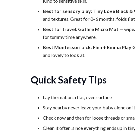
Kind to sensitive skin.
Best for sensory play: Tiny Love Black &
and textures. Great for 0–6 months, folds flat 
Best for travel: Gathre Micro Mat
— wipea
for tummy time anywhere.
Best Montessori pick: Finn + Emma Play
and lovely to look at.
Quick Safety Tips
Lay the mat on a flat, even surface
Stay nearby never leave your baby alone on i
Check now and then for loose threads or smal
Clean it often, since everything ends up in ti