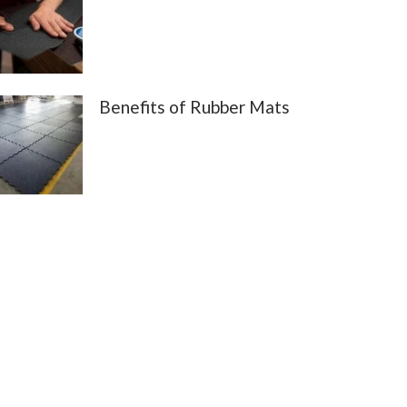
Benefits of Rubber Mats