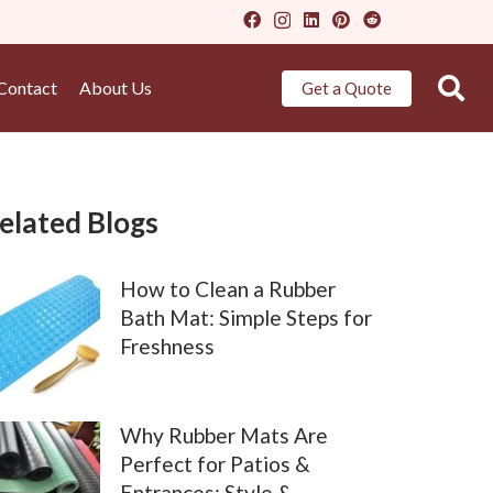
Contact
About Us
Get a Quote
elated Blogs
How to Clean a Rubber
Bath Mat: Simple Steps for
Freshness
Why Rubber Mats Are
Perfect for Patios &
Entrances: Style &