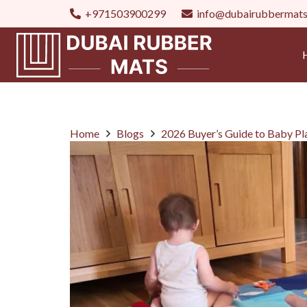
+971503900299
info@dubairubbermat
Home
Blogs
2026 Buyer’s Guide to Baby P