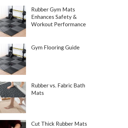
Rubber Gym Mats
Enhances Safety &
Workout Performance
Gym Flooring Guide
Rubber vs. Fabric Bath
Mats
Cut Thick Rubber Mats