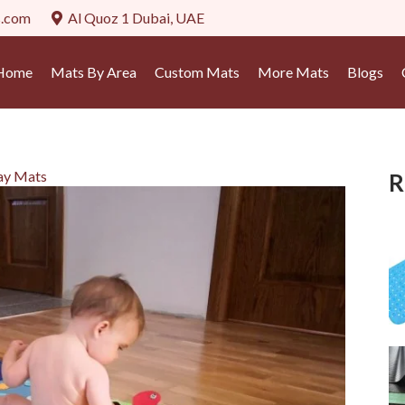
s.com
Al Quoz 1 Dubai, UAE
Home
Mats By Area
Custom Mats
More Mats
Blogs
lay Mats
R