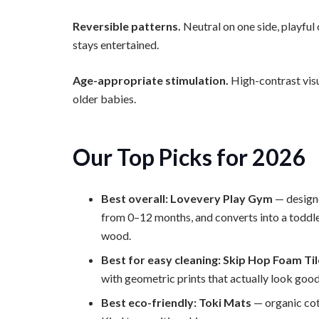
Reversible patterns.
Neutral on one side, playful 
stays entertained.
Age-appropriate stimulation.
High-contrast visu
older babies.
Our Top Picks for 2026
Best overall: Lovevery Play Gym
— design
from 0–12 months, and converts into a toddl
wood.
Best for easy cleaning: Skip Hop Foam Ti
with geometric prints that actually look good
Best eco-friendly: Toki Mats
— organic cot