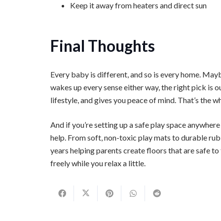
Keep it away from heaters and direct sun
Final Thoughts
Every baby is different, and so is every home. Mayb
wakes up every sense either way, the right pick is o
lifestyle, and gives you peace of mind. That’s the wh
And if you’re setting up a safe play space anywhere
help. From soft, non-toxic play mats to durable rub
years helping parents create floors that are safe to 
freely while you relax a little.