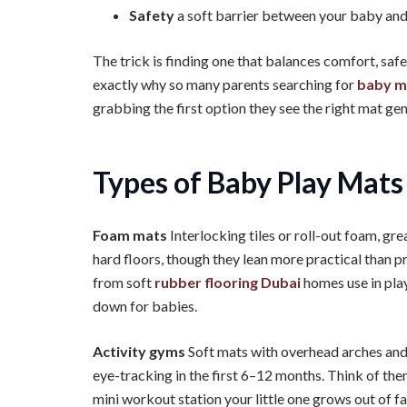
Safety
a soft barrier between your baby and 
The trick is finding one that balances comfort, safe
exactly why so many parents searching for
baby m
grabbing the first option they see the right mat ge
Types of Baby Play Mats
Foam mats
Interlocking tiles or roll-out foam, gr
hard floors, though they lean more practical than p
from soft
rubber flooring Dubai
homes use in pla
down for babies.
Activity gyms
Soft mats with overhead arches and 
eye-tracking in the first 6–12 months. Think of the
mini workout station your little one grows out of fa