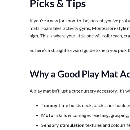
Picks & Tips
If you’re a new (or soon-to-be) parent, you’ve prob
mats. Foam tiles, activity gyms, Montessori-style m
high. This is where your little one will roll, reach, 
So here’s a straightforward guide to help you pick t
Why a Good Play Mat Ac
A play mat isn’t just a cute nursery accessory. It’s
Tummy time
builds neck, back, and shoulde
Motor skills
encourages reaching, grasping,
Sensory stimulation
textures and colours f