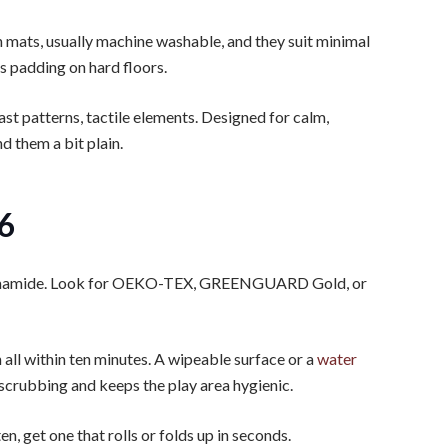
n mats, usually machine washable, and they suit minimal
s padding on hard floors.
ast patterns, tactile elements. Designed for calm,
 them a bit plain.
26
ormamide. Look for OEKO-TEX, GREENGUARD Gold, or
n all within ten minutes. A wipeable surface or a
water
scrubbing and keeps the play area hygienic.
ten, get one that rolls or folds up in seconds.