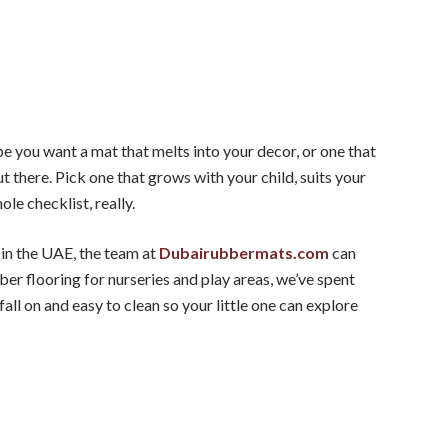
e you want a mat that melts into your decor, or one that
ut there. Pick one that grows with your child, suits your
ole checklist, really.
 in the UAE, the team at
Dubairubbermats.com
can
ber flooring for nurseries and play areas, we’ve spent
fall on and easy to clean so your little one can explore