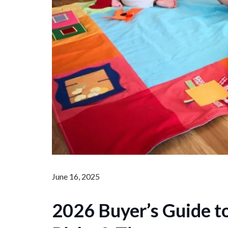
June 16, 2025
2026 Buyer’s Guide t