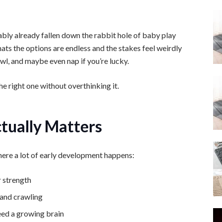
ably already fallen down the rabbit hole of baby play
ats the options are endless and the stakes feel weirdly
crawl, and maybe even nap if you’re lucky.
he right one without overthinking it.
tually Matters
 where a lot of early development happens:
r strength
 and crawling
eed a growing brain