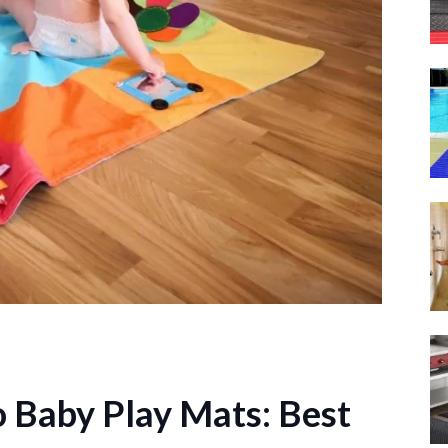
o Baby Play Mats: Best